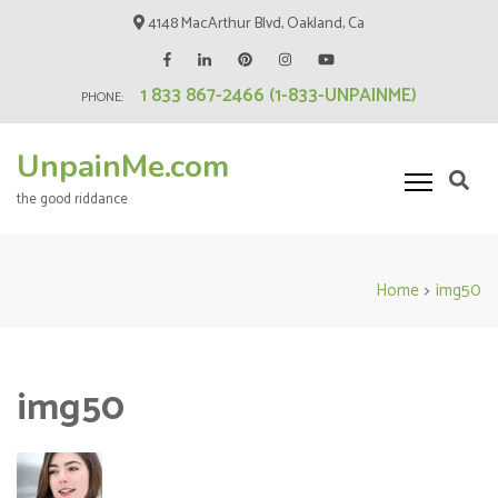
Skip
4148 MacArthur Blvd, Oakland, Ca
to
content
1 833 867-2466 (1-833-UNPAINME)
(Press
PHONE:
Enter)
UnpainMe.com
the good riddance
Home
>
img50
img50