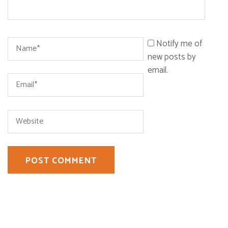
Name
*
Notify me of
new posts by
email.
Email
*
Website