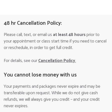
48 hr Cancellation Policy:
Please call, text, or email us
at least 48 hours
prior to
your appointment or class start time if you need to cancel
or reschedule, in order to get full credit.
For details, see our
Cancellation Policy
.
You cannot lose money with us
Your payments and packages never expire and may be
transferable upon request. While we do not give cash
refunds, we will always give you credit – and your credit
never expires.