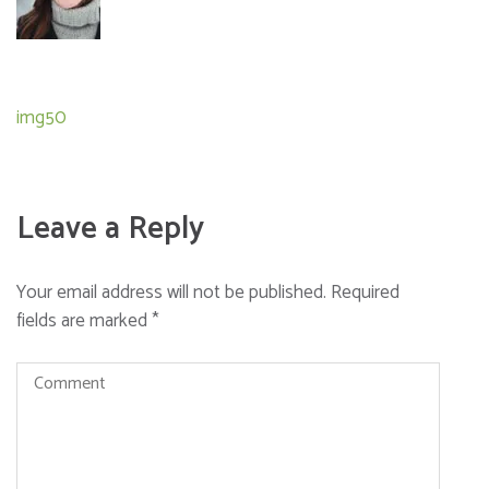
Post
img50
navigation
Leave a Reply
Your email address will not be published.
Required
fields are marked
*
Comment